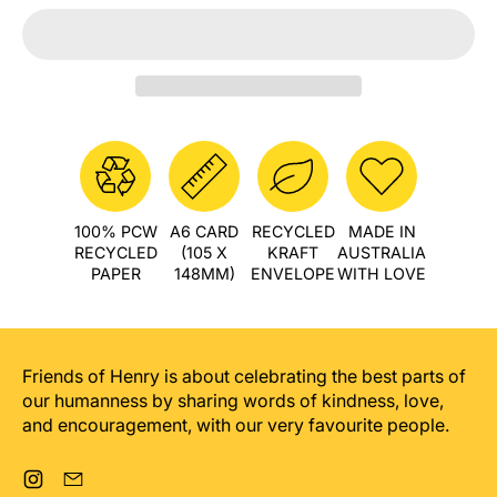
100% PCW
A6 CARD
RECYCLED
MADE IN
RECYCLED
(105 X
KRAFT
AUSTRALIA
PAPER
148MM)
ENVELOPE
WITH LOVE
Friends of Henry is about celebrating the best parts of
our humanness by sharing words of kindness, love,
and encouragement, with our very favourite people.
Instagram
Email