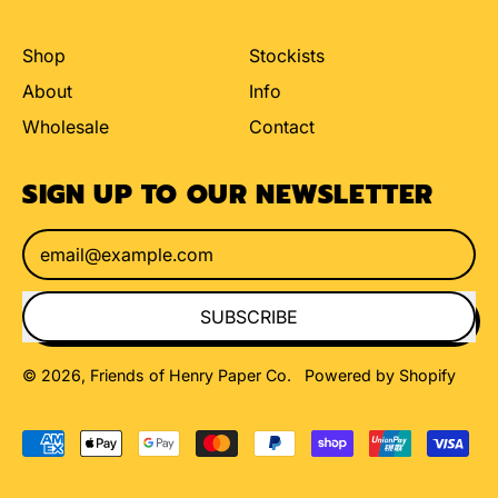
Shop
Stockists
About
Info
Wholesale
Contact
SIGN UP TO OUR NEWSLETTER
Email Address
SUBSCRIBE
© 2026,
Friends of Henry Paper Co
.
Powered by Shopify
Accepted
Payments