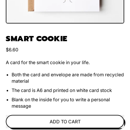
SMART COOKIE
Regular price
$6.60
A card for the smart cookie in your life.
Both the card and envelope are made from recycled
material
The card is A6 and printed on white card stock
Blank on the inside for you to write a personal
message
ADD TO CART