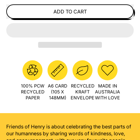
ADD TO CART
100% PCW
A6 CARD
RECYCLED
MADE IN
RECYCLED
(105 X
KRAFT
AUSTRALIA
PAPER
148MM)
ENVELOPE
WITH LOVE
Friends of Henry is about celebrating the best parts of
our humanness by sharing words of kindness, love,