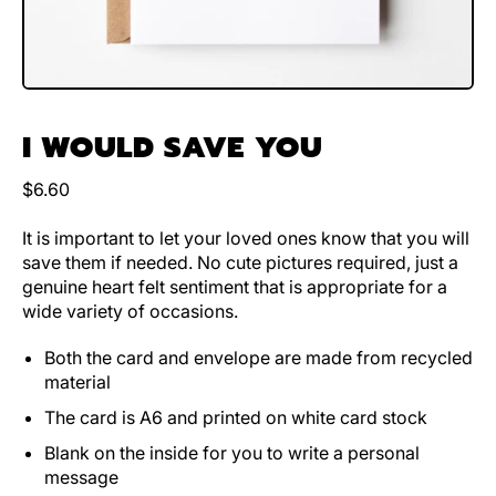
I WOULD SAVE YOU
Regular price
$6.60
It is important to let your loved ones know that you will
save them if needed. No cute pictures required, just a
genuine heart felt sentiment that is appropriate for a
wide variety of occasions.
Both the card and envelope are made from recycled
material
The card is A6 and printed on white card stock
Blank on the inside for you to write a personal
message