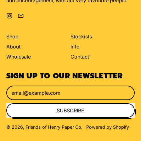
and encouragement, with our very favourite people.
Instagram
Email
Shop
Stockists
About
Info
Wholesale
Contact
SIGN UP TO OUR NEWSLETTER
Email Address
SUBSCRIBE
© 2026,
Friends of Henry Paper Co
.
Powered by Shopify