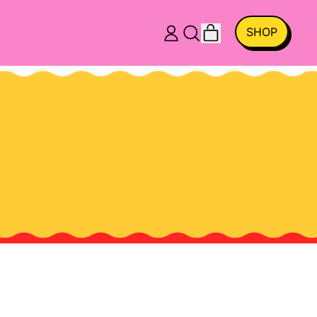
ITEMS
SHOP
LOG
SEARCH
CART
IN
OUR
SITE