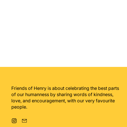
Friends of Henry is about celebrating the best parts
of our humanness by sharing words of kindness,
love, and encouragement, with our very favourite
people.
Instagram
Email