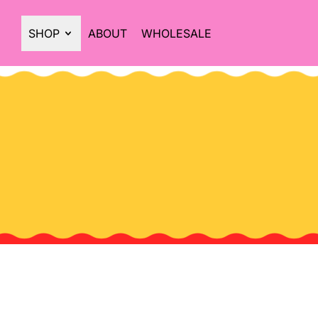
SHOP
ABOUT
WHOLESALE