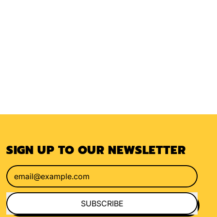
SIGN UP TO OUR NEWSLETTER
Email Address
SUBSCRIBE