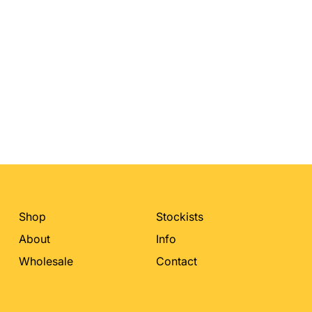
Shop
Stockists
About
Info
Wholesale
Contact